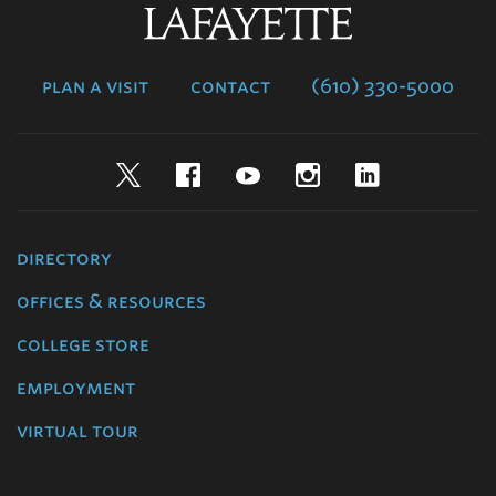
Lafayette
College
plan a visit
contact
(610) 330-5000
Twitter
Facebook
YouTube
Instagram
LinkedIn
directory
offices & resources
college store
employment
virtual tour