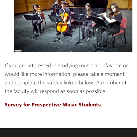
Long
Description
If you are interested in studying music at Lafayette or
would like more information, please take a moment
and complete the survey linked below. A member of
the faculty will respond as soon as possible.
Survey for Prospective Music Students