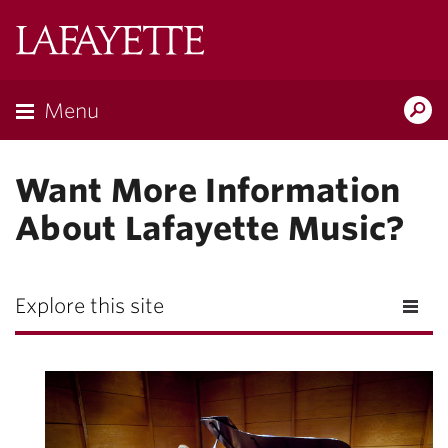
Lafayette
College
Menu
Search
Lafayette.ed
Want More Information
About Lafayette Music?
Explore this site